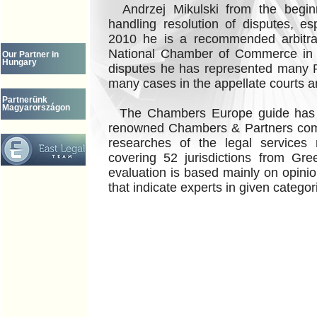
Andrzej Mikulski from the beginn
handling resolution of disputes, es
2010 he is a recommended arbitrat
National Chamber of Commerce in W
Our Partner in
Hungary
disputes he has represented many Po
many cases in the appellate courts 
Partnerünk
Magyarországon
The Chambers Europe guide has 
renowned Chambers & Partners com
researches of the legal services
covering 52 jurisdictions from Gr
evaluation is based mainly on opinio
that indicate experts in given categor