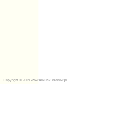
Copyright © 2009
www.mikulski.krakow.pl