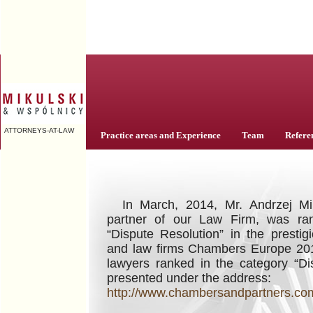
ATTORNEYS-AT-LAW
Practice areas and Experience
Team
Refere
ELT
In March, 2014, Mr. Andrzej Mi
partner of our Law Firm, was ran
“Dispute Resolution” in the prestig
and law firms Chambers Europe 201
lawyers ranked in the category “Di
presented under the address:
http://www.chambersandpartners.com/